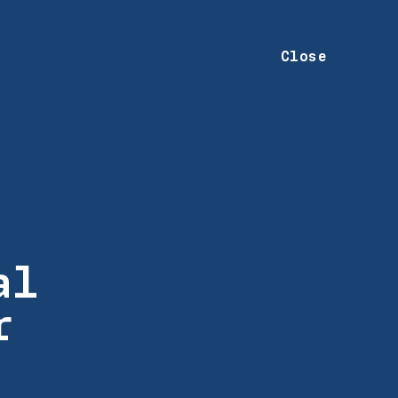
Close
al
r