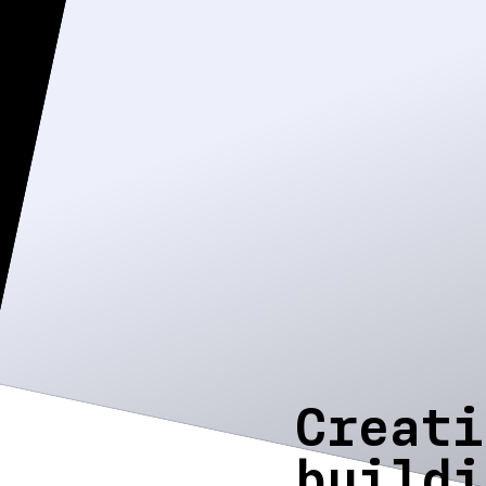
Creati
buildi