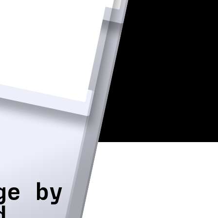
ge by
d.