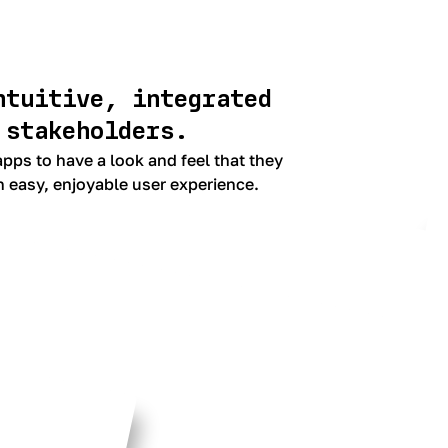
ntuitive, integrated
 stakeholders.
pps to have a look and feel that they
n easy, enjoyable user experience.