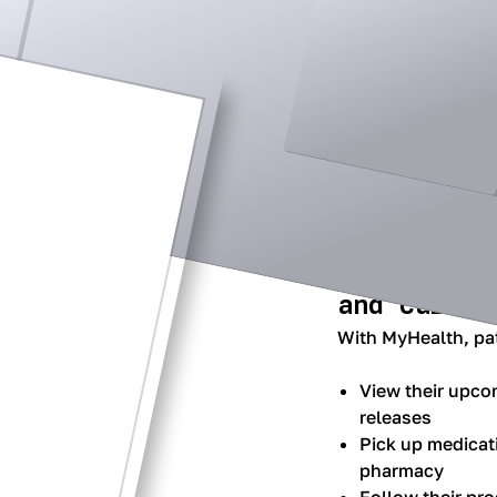
Streamline
access to 
and care.
With MyHealth, pat
View their upco
releases
Pick up medicat
pharmacy