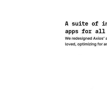
A suite of i
apps for all
We redesigned Axios’ a
loved, optimizing for a