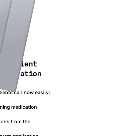
d patient
medication
ients can now easily:
ming medication
ions from the