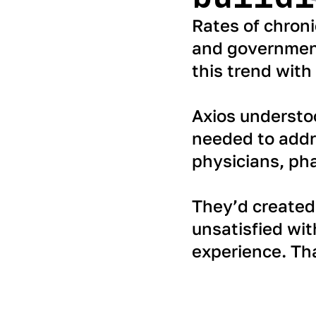
Rates of chroni
and government
this trend with
Axios understo
needed to addre
physicians, pha
They’d created 
unsatisfied wit
experience. Th