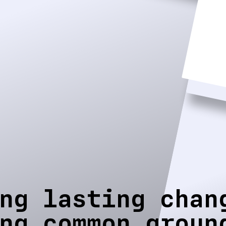
ng lasting chan
ng common groun