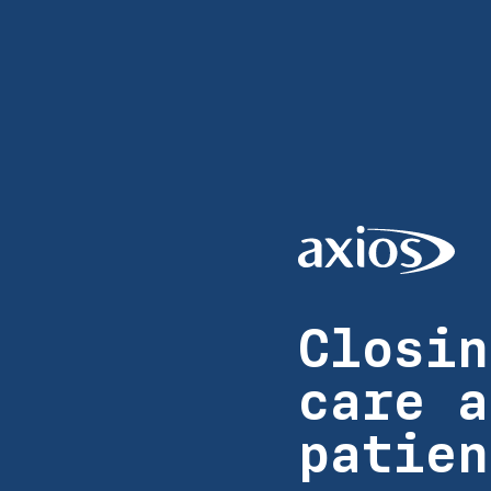
Closin
care a
patien