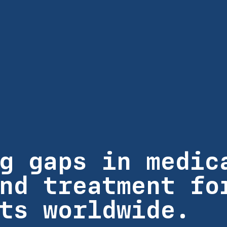
g gaps in medic
nd treatment fo
ts worldwide.