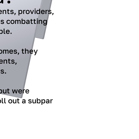
ents, providers,
is combatting
ble.
comes, they
ents,
s.
 but were
ll out a subpar