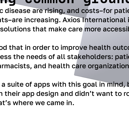
c disease are rising, and costs–for pati
s–are increasing. Axios International 
 solutions that make care more accessi
od that in order to improve health out
ss the needs of all stakeholders: pati
rmacists, and health care organization
a suite of apps with this goal in mind,
h their app design and didn’t want to ro
at’s where we came in.