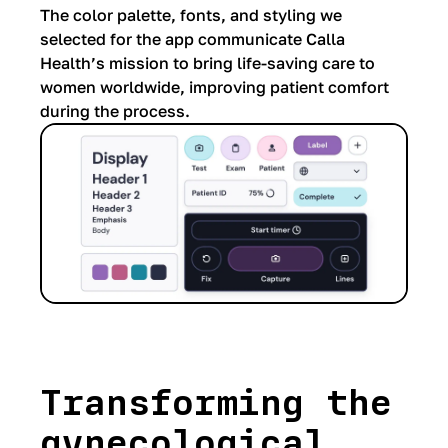
The color palette, fonts, and styling we
selected for the app communicate Calla
Health’s mission to bring life-saving care to
women worldwide, improving patient comfort
during the process.
Transforming the
gynecological