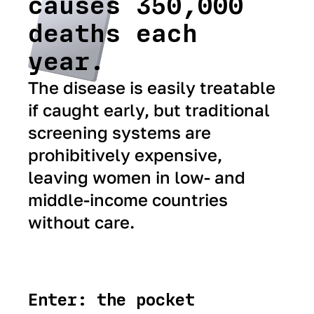
causes 350,000
deaths each
year.
The disease is easily treatable
if caught early, but traditional
screening systems are
prohibitively expensive,
leaving women in low- and
middle-income countries
without care.
Enter: the pocket