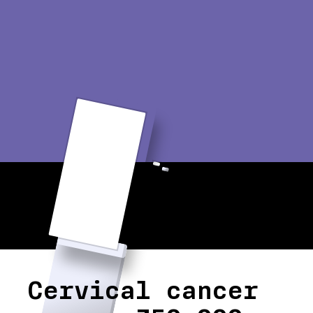
Cervical cancer