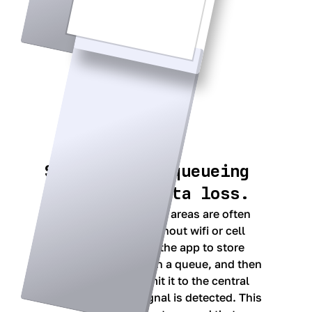
Smart upload queueing
to prevent data loss.
Since providers in rural areas are often
conducting exams without wifi or cell
service, we designed the app to store
entered information in a queue, and then
automatically transmit it to the central
database when a signal is detected. This