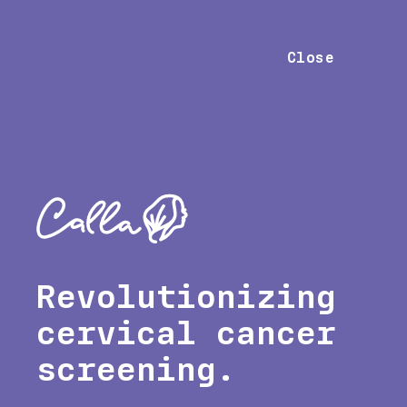
Close
Revolutionizing
cervical cancer
screening.