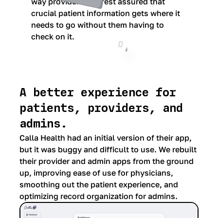
way providers can rest assured that
crucial patient information gets where it
needs to go without them having to
check on it.
A better experience for
patients, providers, and
admins.
Calla Health had an initial version of their app,
but it was buggy and difficult to use. We rebuilt
their provider and admin apps from the ground
up, improving ease of use for physicians,
smoothing out the patient experience, and
optimizing record organization for admins.