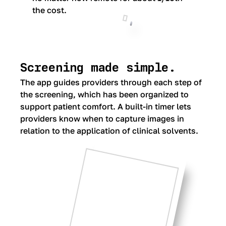
the cost.
Screening made simple.
The app guides providers through each step of
the screening, which has been organized to
support patient comfort. A built-in timer lets
providers know when to capture images in
relation to the application of clinical solvents.