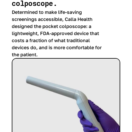
colposcope.
Determined to make life-saving
screenings accessible, Calla Health
designed the pocket colposcope: a
lightweight, FDA-approved device that
costs a fraction of what traditional
devices do, and is more comfortable for
the patient.