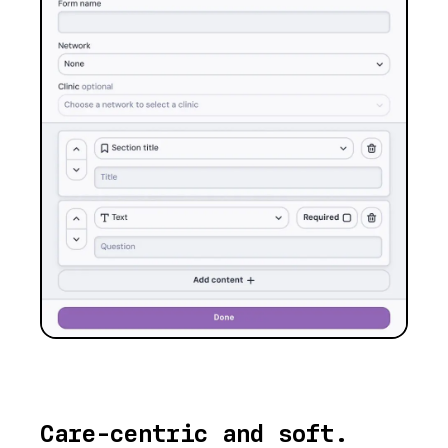
Care-centric and soft.