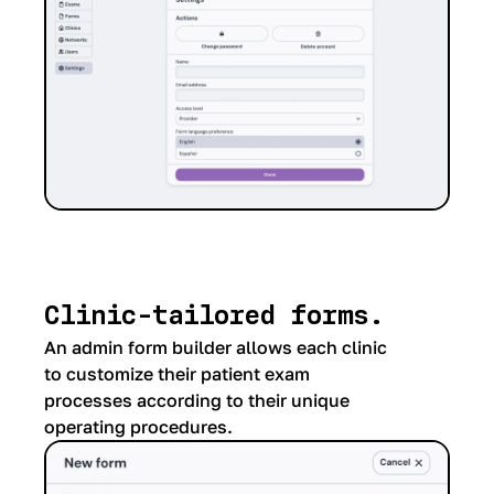
Clinic-tailored forms.
An admin form builder allows each clinic
to customize their patient exam
processes according to their unique
operating procedures.