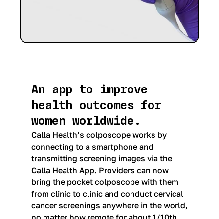
An app to improve
health outcomes for
women worldwide.
Calla Health’s colposcope works by
connecting to a smartphone and
transmitting screening images via the
Calla Health App. Providers can now
bring the pocket colposcope with them
from clinic to clinic and conduct cervical
cancer screenings anywhere in the world,
no matter how remote for about 1/10th