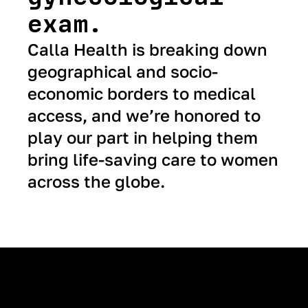
exam.
Calla Health is breaking down
geographical and socio-
economic borders to medical
access, and we’re honored to
play our part in helping them
bring life-saving care to women
across the globe.
Next Case Study