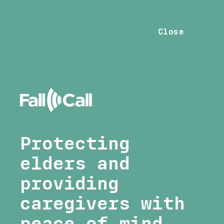
Close
Protecting
elders and
providing
caregivers with
peace of mind.