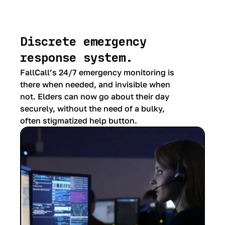
Discrete emergency
response system.
FallCall’s 24/7 emergency monitoring is
there when needed, and invisible when
not. Elders can now go about their day
securely, without the need of a bulky,
often stigmatized help button.