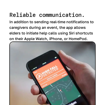
Reliable communication.
In addition to sending real-time notifications to
caregivers during an event, the app allows
elders to initiate help calls using Siri shortcuts
on their Apple Watch, iPhone, or HomePod.