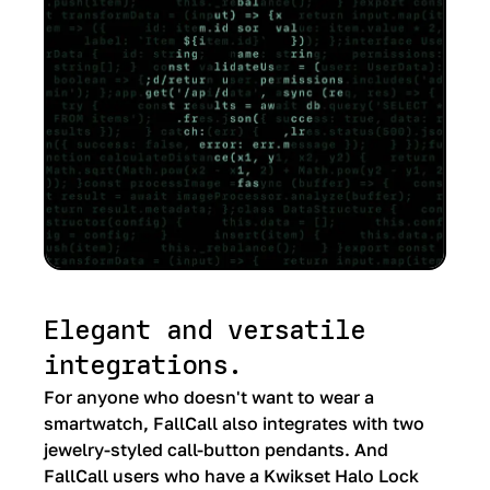
Elegant and versatile
integrations.
For anyone who doesn't want to wear a
smartwatch, FallCall also integrates with two
jewelry-styled call-button pendants. And
FallCall users who have a Kwikset Halo Lock