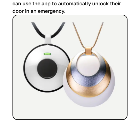
can use the app to automatically unlock their
door in an emergency.