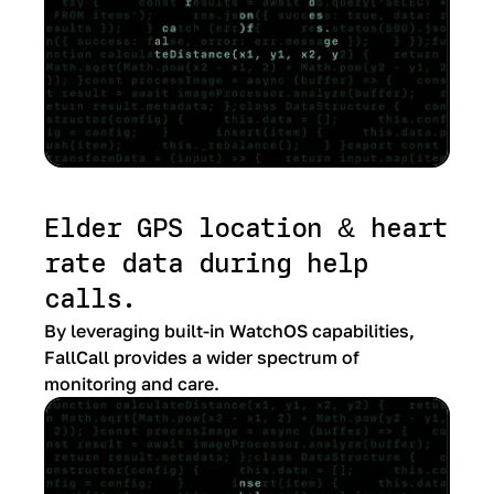
Elder GPS location & heart
rate data during help
calls.
By leveraging built-in WatchOS capabilities,
FallCall provides a wider spectrum of
monitoring and care.