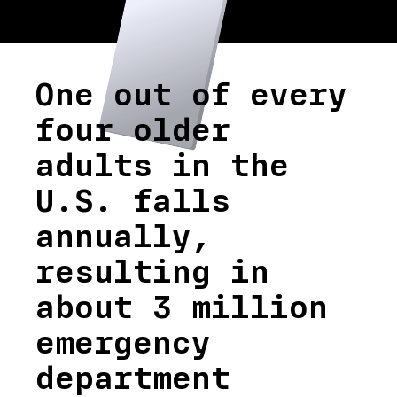
One out of every
four older
adults in the
U.S. falls
annually,
resulting in
about 3 million
emergency
department