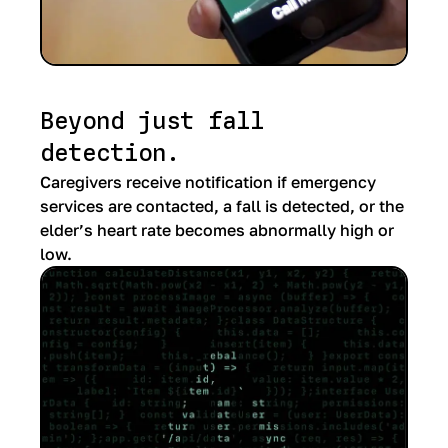
Beyond just fall
detection.
Caregivers receive notification if emergency
services are contacted, a fall is detected, or the
elder’s heart rate becomes abnormally high or
low.