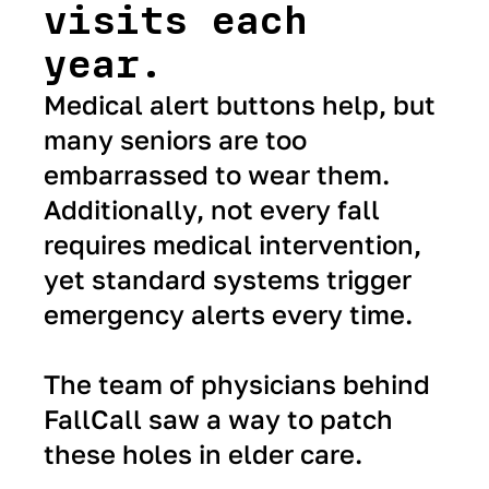
visits each
year.
Medical alert buttons help, but
many seniors are too
embarrassed to wear them.
Additionally, not every fall
requires medical intervention,
yet standard systems trigger
emergency alerts every time.
The team of physicians behind
FallCall saw a way to patch
these holes in elder care.