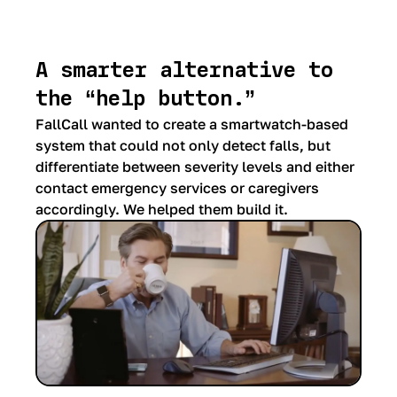
A smarter alternative to
the “help button.”
FallCall wanted to create a smartwatch-based
system that could not only detect falls, but
differentiate between severity levels and either
contact emergency services or caregivers
accordingly. We helped them build it.