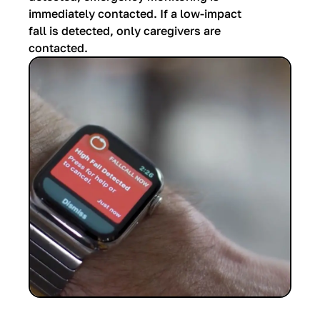
immediately contacted. If a low-impact
fall is detected, only caregivers are
contacted.