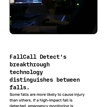
FallCall Detect's
breakthrough
technology
distinguishes between
falls.
Some falls are more likely to cause injury
than others. If a high-impact fall is
detected, emergency monitoring is