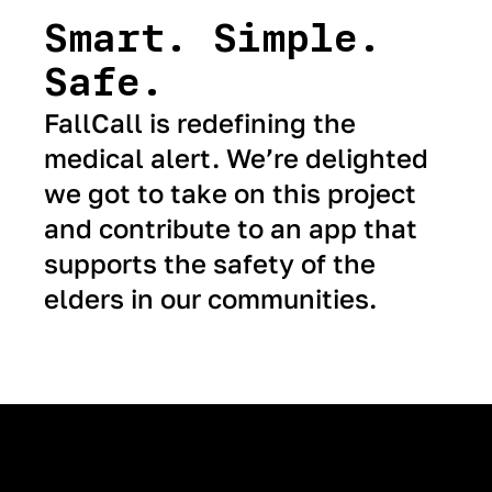
Smart. Simple.
Safe.
FallCall is redefining the
medical alert. We’re delighted
we got to take on this project
and contribute to an app that
supports the safety of the
elders in our communities.
Next Case Study