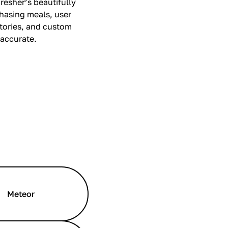
resher’s beautifully
chasing meals, user
stories, and custom
 accurate.
Meteor