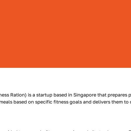
ness Ration) is a startup based in Singapore that prepares p
 meals based on specific fitness goals and delivers them to