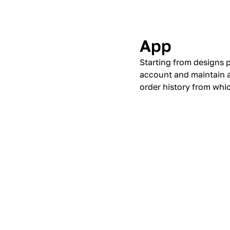
App
Starting from designs 
account and maintain a
order history from whi