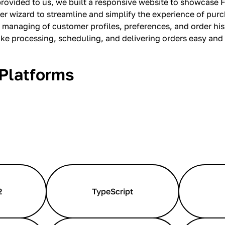
provided to us, we built a responsive website to showcase F
er wizard to streamline and simplify the experience of pur
 managing of customer profiles, preferences, and order hi
ake processing, scheduling, and delivering orders easy and
Platforms
2
TypeScript