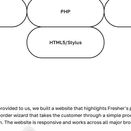
PHP
HTML5/Stylus
rovided to us, we built a website that highlights Fresher's
 order wizard that takes the customer through a simple pro
m. The website is responsive and works across all major br