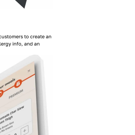
 customers to create an
ergy info, and an