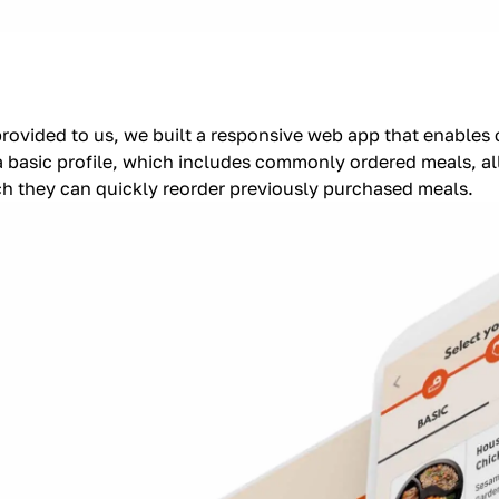
provided to us, we built a responsive web app that enables
 basic profile, which includes commonly ordered meals, all
ch they can quickly reorder previously purchased meals.