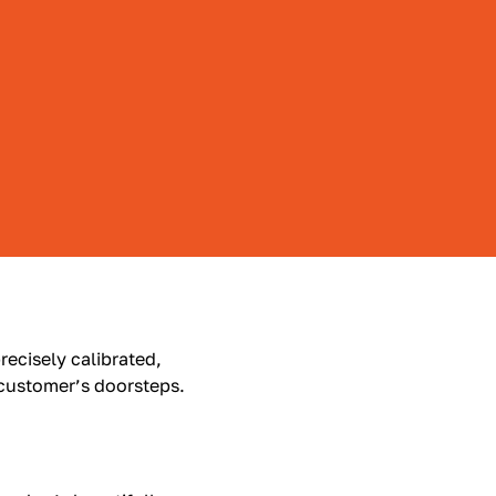
recisely calibrated,
 customer’s doorsteps.