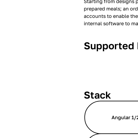
Starting from designs 
prepared meals; an ord
accounts to enable the
internal software to m
Supported 
Stack
Angular 1/