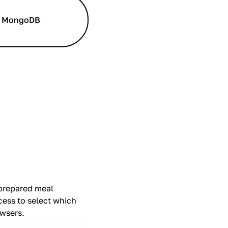
MongoDB
 prepared meal
cess to select which
owsers.