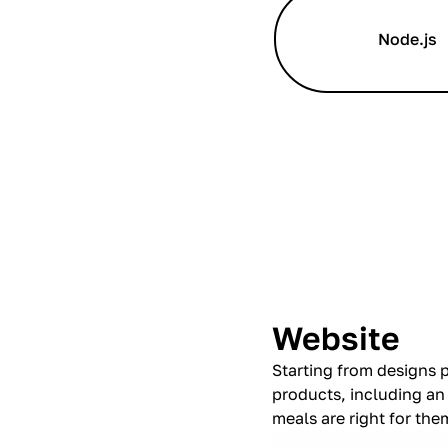
Node.js
Website
Starting from designs p
products, including an
meals are right for the