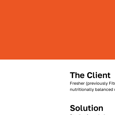
The Client
Fresher (previously Fit
nutritionally balanced
Solution