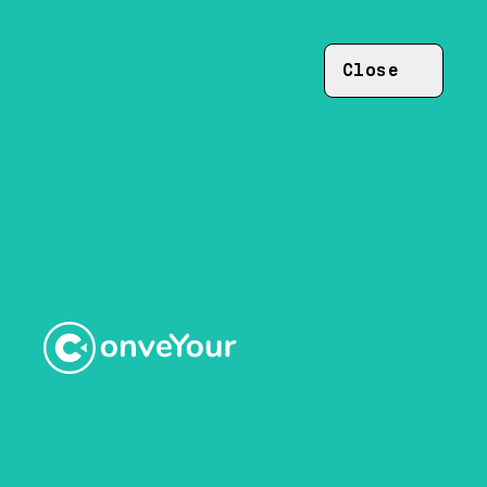
Close