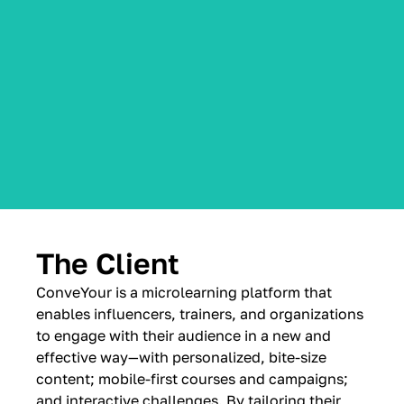
The Client
ConveYour is a microlearning platform that
enables influencers, trainers, and organizations
to engage with their audience in a new and
effective way—with personalized, bite-size
content; mobile-first courses and campaigns;
and interactive challenges. By tailoring their