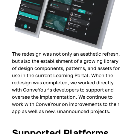
The redesign was not only an aesthetic refresh,
but also the establishment of a growing library
of design components, patterns, and assets for
use in the current Learning Portal. When the
redesign was completed, we worked directly
with ConveYour’s developers to support and
oversee the implementation. We continue to
work with ConveYour on improvements to their
app as well as new, unannounced projects.
Supported Platforms