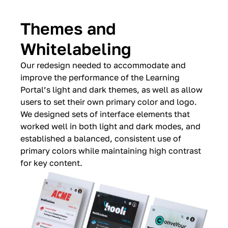
Themes and
Whitelabeling
Our redesign needed to accommodate and
improve the performance of the Learning
Portal’s light and dark themes, as well as allow
users to set their own primary color and logo.
We designed sets of interface elements that
worked well in both light and dark modes, and
established a balanced, consistent use of
primary colors while maintaining high contrast
for key content.