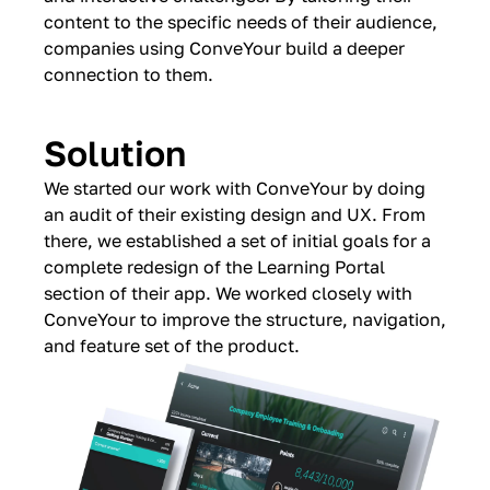
content to the specific needs of their audience,
companies using ConveYour build a deeper
connection to them.
Solution
We started our work with ConveYour by doing
an audit of their existing design and UX. From
there, we established a set of initial goals for a
complete redesign of the Learning Portal
section of their app. We worked closely with
ConveYour to improve the structure, navigation,
and feature set of the product.