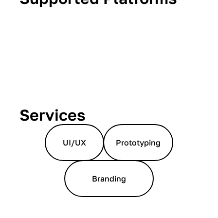
Services
UI/UX
Prototyping
Branding