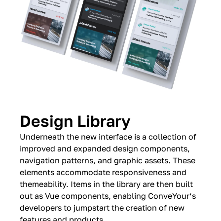
Design Library
Underneath the new interface is a collection of
improved and expanded design components,
navigation patterns, and graphic assets. These
elements accommodate responsiveness and
themeability. Items in the library are then built
out as Vue components, enabling ConveYour’s
developers to jumpstart the creation of new
features and products.