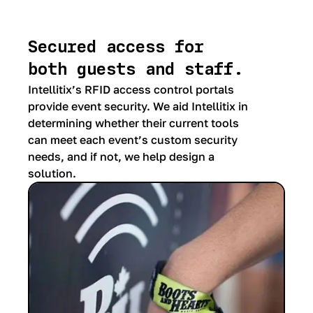
Secured access for
both guests and staff.
Intellitix’s RFID access control portals
provide event security. We aid Intellitix in
determining whether their current tools
can meet each event’s custom security
needs, and if not, we help design a
solution.