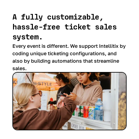
A fully customizable,
hassle-free ticket sales
system.
Every event is different. We support Intellitix by
coding unique ticketing configurations, and
also by building automations that streamline
sales.