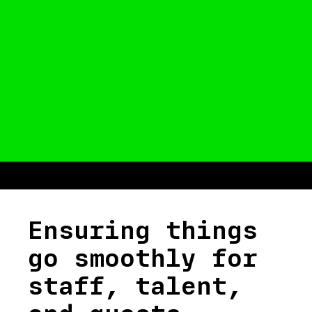
Ensuring things
go smoothly for
staff, talent,