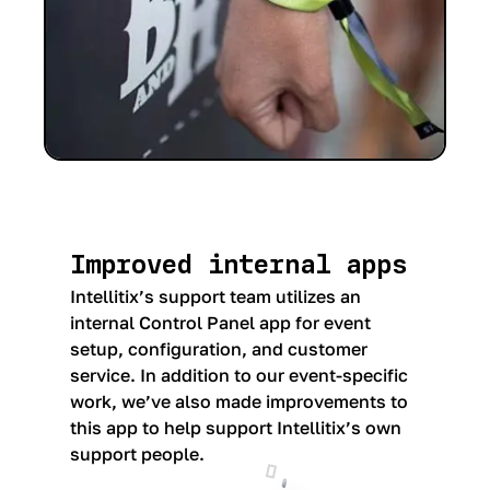
Improved internal apps
Intellitix’s support team utilizes an
internal Control Panel app for event
setup, configuration, and customer
service. In addition to our event-specific
work, we’ve also made improvements to
this app to help support Intellitix’s own
support people.