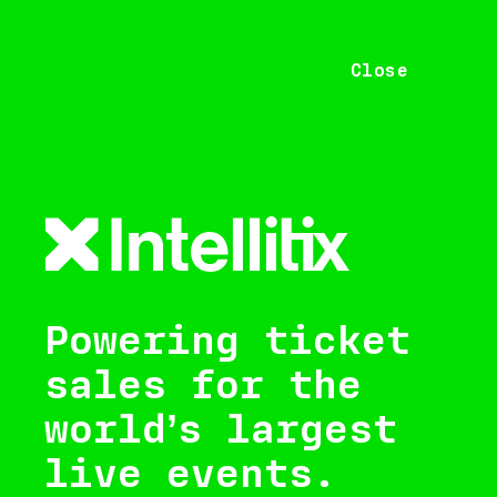
Close
Powering ticket
sales for the
world’s largest
live events.