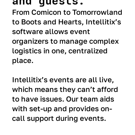
and guests.
From Comicon to Tomorrowland
to Boots and Hearts, Intellitix’s
software allows event
organizers to manage complex
logistics in one, centralized
place.
Intellitix’s events are all live,
which means they can’t afford
to have issues. Our team aids
with set-up and provides on-
call support during events.