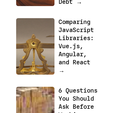
Debt →
Comparing
JavaScript
Libraries:
Vue.js,
Angular,
and React
→
6 Questions
You Should
Ask Before