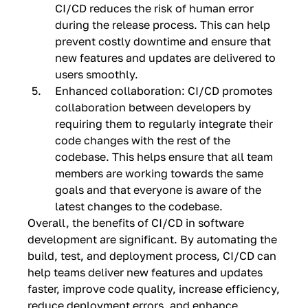
CI/CD reduces the risk of human error
during the release process. This can help
prevent costly downtime and ensure that
new features and updates are delivered to
users smoothly.
Enhanced collaboration: CI/CD promotes
collaboration between developers by
requiring them to regularly integrate their
code changes with the rest of the
codebase. This helps ensure that all team
members are working towards the same
goals and that everyone is aware of the
latest changes to the codebase.
Overall, the benefits of CI/CD in software
development are significant. By automating the
build, test, and deployment process, CI/CD can
help teams deliver new features and updates
faster, improve code quality, increase efficiency,
reduce deployment errors, and enhance