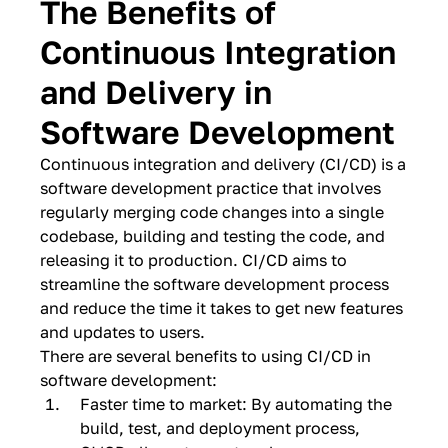
The Benefits of
Continuous Integration
and Delivery in
Software Development
Continuous integration and delivery (CI/CD) is a
software development practice that involves
regularly merging code changes into a single
codebase, building and testing the code, and
releasing it to production. CI/CD aims to
streamline the software development process
and reduce the time it takes to get new features
and updates to users.
There are several benefits to using CI/CD in
software development:
Faster time to market: By automating the
build, test, and deployment process,