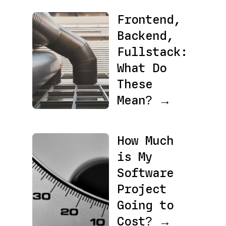
Frontend,
Backend,
Fullstack:
What Do
These
Mean? →
How Much
is My
Software
Project
Going to
Cost? →