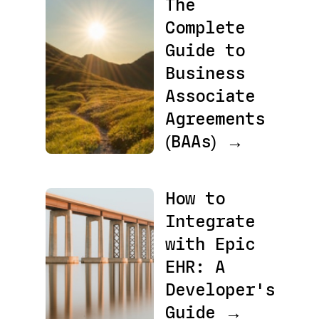
The
Complete
Guide to
Business
Associate
Agreements
(BAAs) →
How to
Integrate
with Epic
EHR: A
Developer's
Guide →