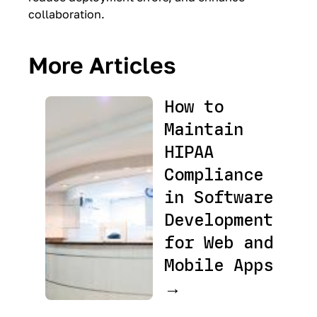
collaboration.
More Articles
How to
Maintain
HIPAA
Compliance
in Software
Development
for Web and
Mobile Apps
→