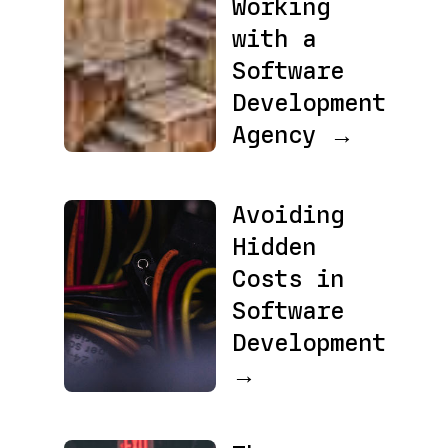
Working
with a
Software
Development
Agency →
Avoiding
Hidden
Costs in
Software
Development
→