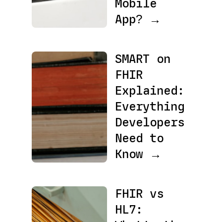
Mobile
App? →
SMART on
FHIR
Explained:
Everything
Developers
Need to
Know →
FHIR vs
HL7: