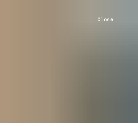
Close