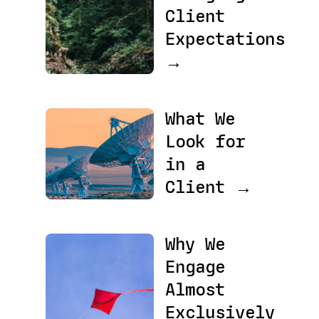
Client
Expectations
→
What We
Look for
in a
Client →
Why We
Engage
Almost
Exclusively