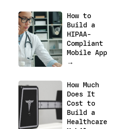
How to
Build a
HIPAA-
Compliant
Mobile App
→
How Much
Does It
Cost to
Build a
Healthcare