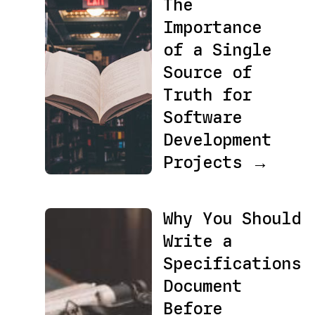
The
Importance
of a Single
Source of
Truth for
Software
Development
Projects →
Why You Should
Write a
Specifications
Document
Before