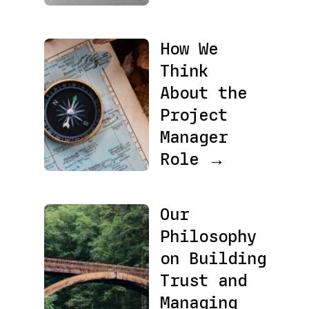
How We
Think
About the
Project
Manager
Role →
Our
Philosophy
on Building
Trust and
Managing