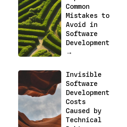
Common
Mistakes to
Avoid in
Software
Development
→
Invisible
Software
Development
Costs
Caused by
Technical