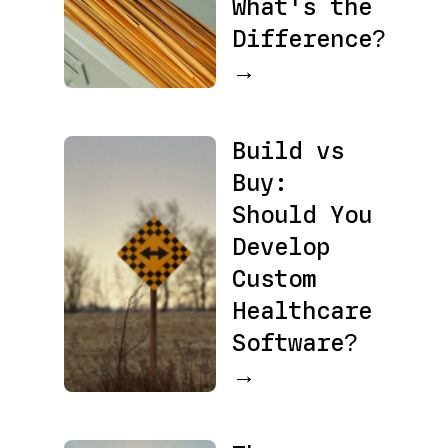
What's the
Difference?
→
Build vs
Buy:
Should You
Develop
Custom
Healthcare
Software?
→