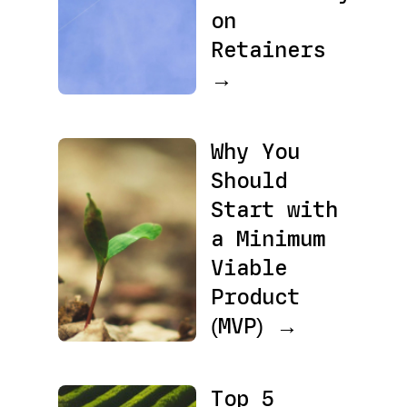
on
Retainers
→
Why You
Should
Start with
a Minimum
Viable
Product
(MVP) →
Top 5