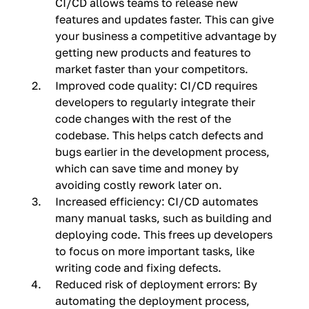
CI/CD allows teams to release new
features and updates faster. This can give
your business a competitive advantage by
getting new products and features to
market faster than your competitors.
Improved code quality: CI/CD requires
developers to regularly integrate their
code changes with the rest of the
codebase. This helps catch defects and
bugs earlier in the development process,
which can save time and money by
avoiding costly rework later on.
Increased efficiency: CI/CD automates
many manual tasks, such as building and
deploying code. This frees up developers
to focus on more important tasks, like
writing code and fixing defects.
Reduced risk of deployment errors: By
automating the deployment process,