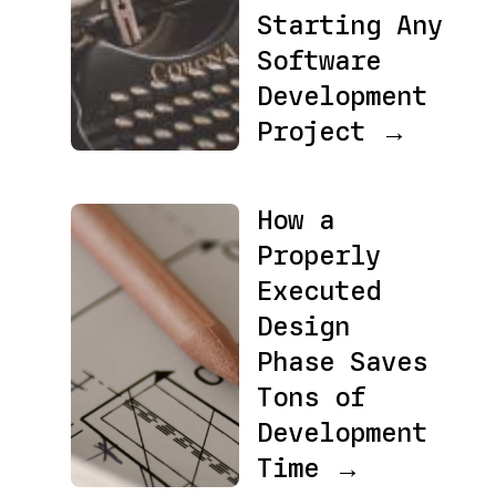
Starting Any
Software
Development
Project →
How a
Properly
Executed
Design
Phase Saves
Tons of
Development
Time →