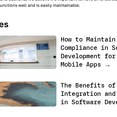
functions well and is easily maintainable.
les
How to Maintain
Compliance in S
Development for
Mobile Apps →
The Benefits of
Integration and
in Software Dev