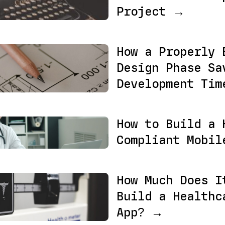
Project →
How a Properly 
Design Phase Sa
Development Ti
How to Build a 
Compliant Mobi
How Much Does I
Build a Healthc
App? →