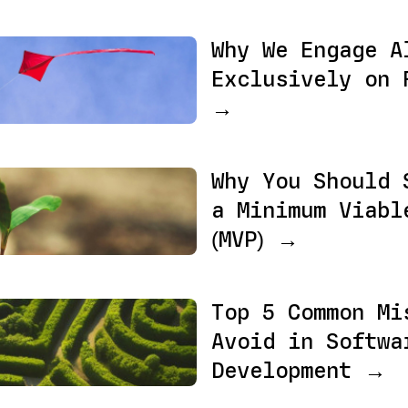
Why We Engage A
Exclusively on 
→
Why You Should 
a Minimum Viabl
(MVP) →
Top 5 Common Mi
Avoid in Softwa
Development →