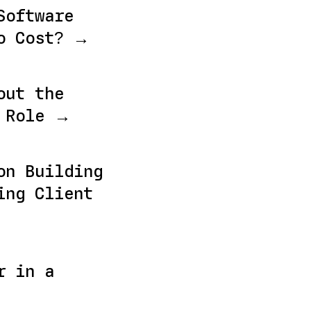
Software
o Cost? →
out the
r Role →
on Building
ing Client
r in a