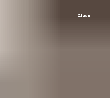
Close