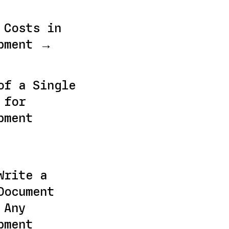
 Costs in
opment →
of a Single
 for
pment
Write a
Document
 Any
pment