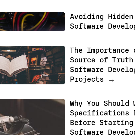
Avoiding Hidden
Software Devel
The Importance 
Source of Truth
Software Develo
Projects →
Why You Should 
Specifications 
Before Starting
Software Develo