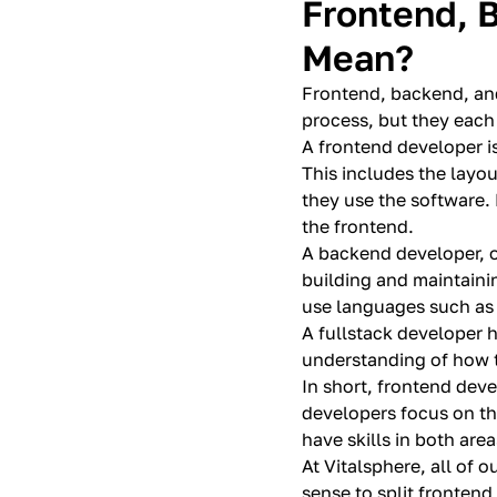
Frontend, 
Mean?
Frontend, backend, and
process, but they each 
A frontend developer is
This includes the layou
they use the software.
the frontend.
A backend developer, o
building and maintaini
use languages such as 
A fullstack developer 
understanding of how t
In short, frontend deve
developers focus on th
have skills in both area
At Vitalsphere, all of 
sense to split frontend