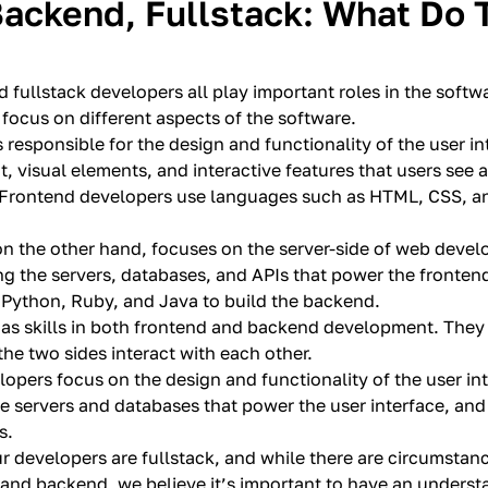
Backend, Fullstack: What Do 
 fullstack developers all play important roles in the soft
focus on different aspects of the software.
 responsible for the design and functionality of the user in
t, visual elements, and interactive features that users see
 Frontend developers use languages such as HTML, CSS, an
n the other hand, focuses on the server-side of web devel
ng the servers, databases, and APIs that power the fronte
Python, Ruby, and Java to build the backend.
has skills in both frontend and backend development. The
he two sides interact with each other.
lopers focus on the design and functionality of the user i
e servers and databases that power the user interface, and
s.
our developers are fullstack, and while there are circumsta
 and backend, we believe it’s important to have an underst