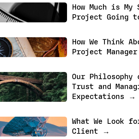
How Much is My 
Project Going t
How We Think Ab
Project Manage
Our Philosophy 
Trust and Manag
Expectations →
What We Look fo
Client →