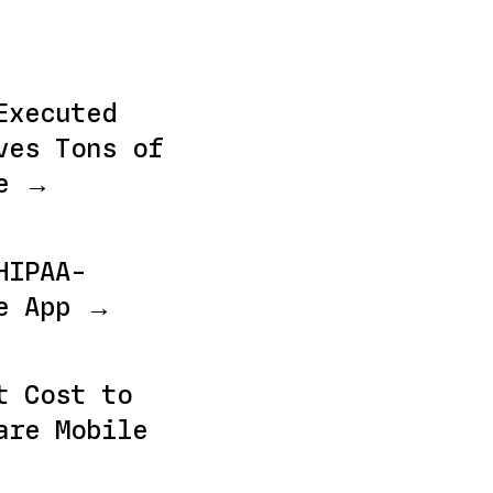
Executed
ves Tons of
me →
HIPAA-
le App →
t Cost to
are Mobile