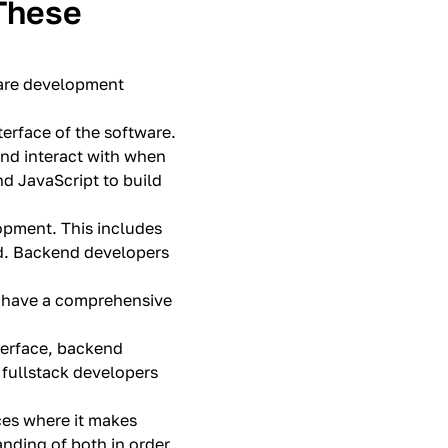
These
ware development
terface of the software.
 and interact with when
d JavaScript to build
opment. This includes
nd. Backend developers
y have a comprehensive
nterface, backend
 fullstack developers
nces where it makes
anding of both in order