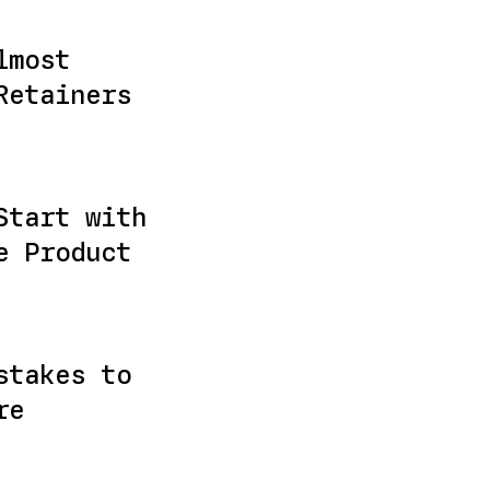
lmost
Retainers
Start with
e Product
stakes to
re