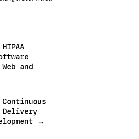
 HIPAA
oftware
 Web and
 Continuous
 Delivery
elopment →