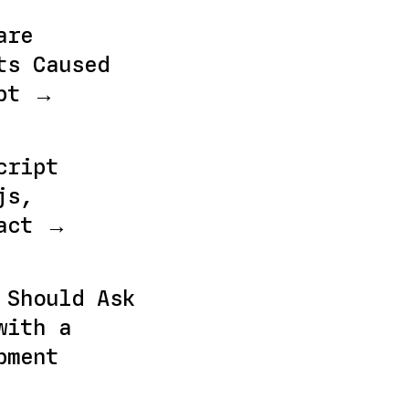
are
ts Caused
ebt →
cript
js,
eact →
 Should Ask
with a
pment