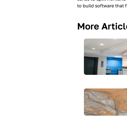
to build software that 
More Artic