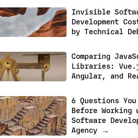
Invisible Softw
Development Cos
by Technical D
Comparing JavaS
Libraries: Vue.
Angular, and R
6 Questions You
Before Working 
Software Develo
Agency →