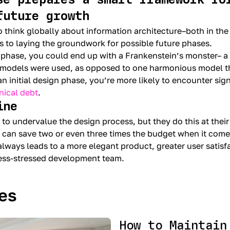
future growth
o think globally about information architecture–both in the
s to laying the groundwork for possible future phases.
 phase, you could end up with a Frankenstein’s monster– 
models were used, as opposed to one harmonious model tha
n initial design phase, you’re more likely to encounter sign
nical debt
.
ine
 to undervalue the design process, but they do this at their
 can save two or even three times the budget when it com
 always leads to a more elegant product, greater user satisf
less-stressed development team.
les
How to Maintain