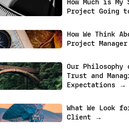
How Much is My 
Project Going t
How We Think Ab
Project Manage
Our Philosophy 
Trust and Manag
Expectations →
What We Look fo
Client →