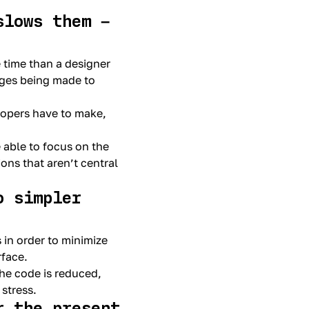
slows them –
e time than a designer
nges being made to
lopers have to make,
 able to focus on the
ons that aren’t central
o simpler
 in order to minimize
rface.
the code is reduced,
stress.
r the present