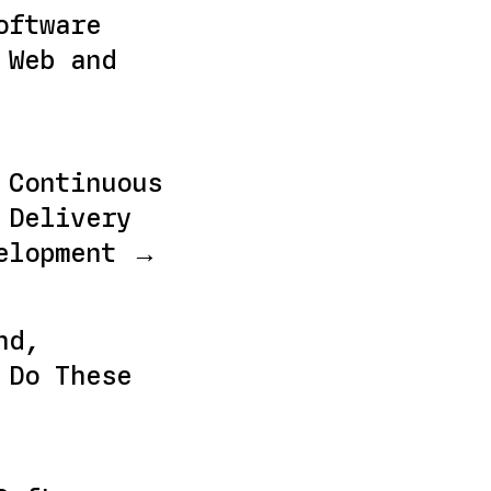
oftware
 Web and
 Continuous
 Delivery
elopment →
nd,
 Do These