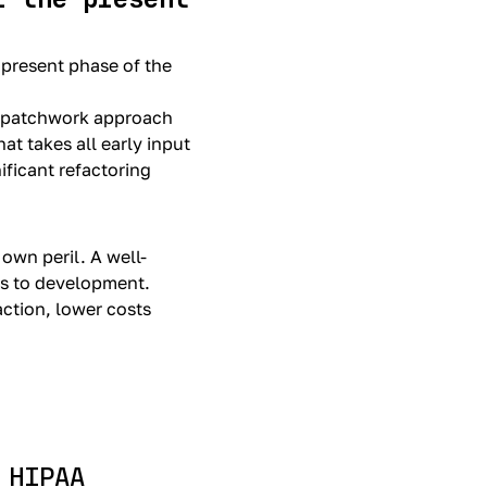
 present phase of the
a patchwork approach
t takes all early input
ificant refactoring
 own peril. A well-
es to development.
action, lower costs
 HIPAA