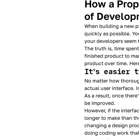
How a Prop
of Develop
When building a new pi
quickly as possible. Yo
your developers seem 
The truth is, time spen
finished product to ma
product over time. Her
It’s easier 
No matter how thoroughl
actual user interface. I
As a result, once there
be improved.
However, if the interf
longer to make than the
changing a design proce
doing coding work that