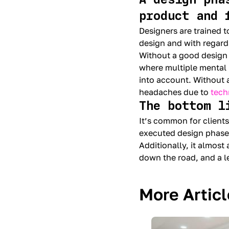
product and 
Designers are trained t
design and with regard
Without a good design
where multiple mental 
into account. Without a
headaches due to
tech
The bottom l
It’s common for clients
executed design phase
Additionally, it almost
down the road, and a 
More Artic