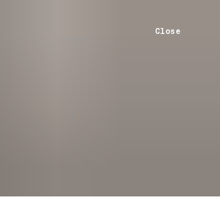
Close