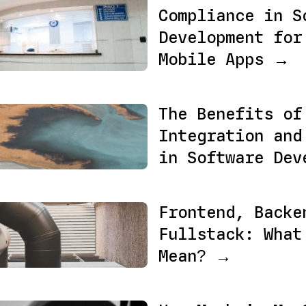
Compliance in S
Development for
Mobile Apps →
The Benefits of
Integration and
in Software Dev
Frontend, Backe
Fullstack: What
Mean? →