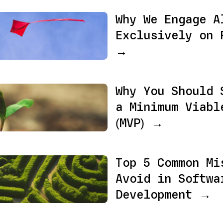
Why We Engage A
Exclusively on 
→
Why You Should 
a Minimum Viabl
(MVP) →
Top 5 Common Mi
Avoid in Softwa
Development →