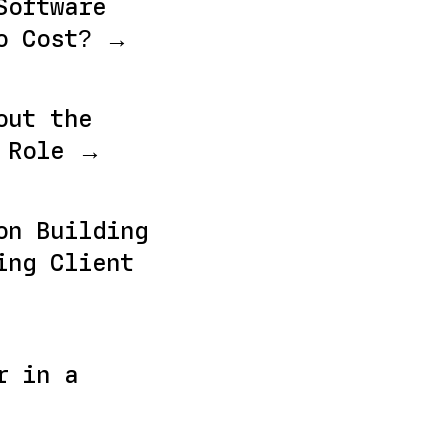
Software
o Cost? →
out the
r Role →
on Building
ing Client
r in a