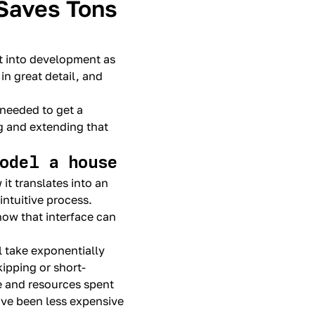
Saves Tons
ht into development as
in great detail, and
 needed to get a
g and extending that
model a house
it translates into an
intuitive process.
how that interface can
l take exponentially
kipping or short-
me and resources spent
ave been less expensive