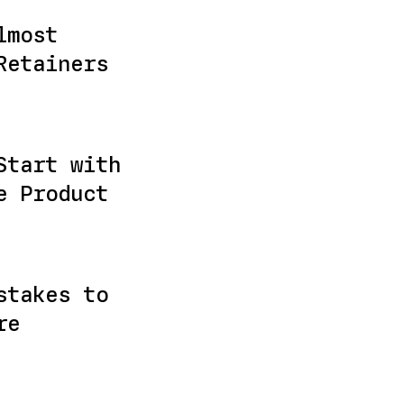
lmost
Retainers
Start with
e Product
stakes to
re