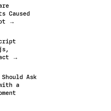
are
ts Caused
ebt →
cript
js,
eact →
 Should Ask
with a
pment