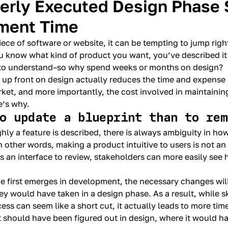
erly Executed Design Phase 
ment Time
ece of software or website, it can be tempting to jump rig
u know what kind of product you want, you’ve described it 
to understand–so why spend weeks or months on design?
t up front on design actually reduces the time and expense
rket, and more importantly, the cost involved in maintainin
e’s why.
to update a blueprint than to re
y a feature is described, there is always ambiguity in how 
n other words, making a product intuitive to users is not an 
’s an interface to review, stakeholders can more easily see 
ace first emerges in development, the necessary changes wil
y would have taken in a design phase. As a result, while s
ss can seem like a short cut, it actually leads to more ti
 should have been figured out in design, where it would h