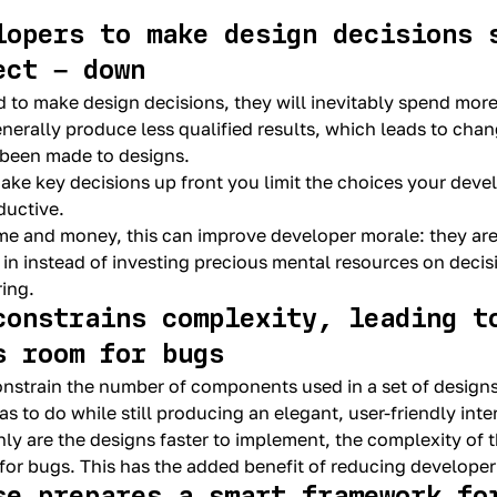
lopers to make design decisions 
ect – down
d to make design decisions, they will inevitably spend mor
enerally produce less qualified results, which leads to cha
 been made to designs.
ake key decisions up front you limit the choices your deve
uctive.
time and money, this can improve developer morale: they are
 in instead of investing precious mental resources on decisi
ring.
constrains complexity, leading t
s room for bugs
onstrain the number of components used in a set of designs
s to do while still producing an elegant, user-friendly inte
only are the designs faster to implement, the complexity of 
for bugs. This has the added benefit of reducing developer 
se prepares a smart framework fo