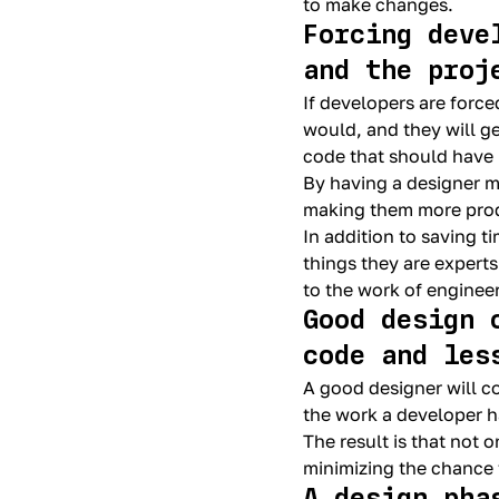
to make changes.
Forcing deve
and the proj
If developers are force
would, and they will g
code that should have
By having a designer m
making them more prod
In addition to saving 
things they are experts
to the work of enginee
Good design 
code and les
A good designer will c
the work a developer ha
The result is that not 
minimizing the chance 
A design pha