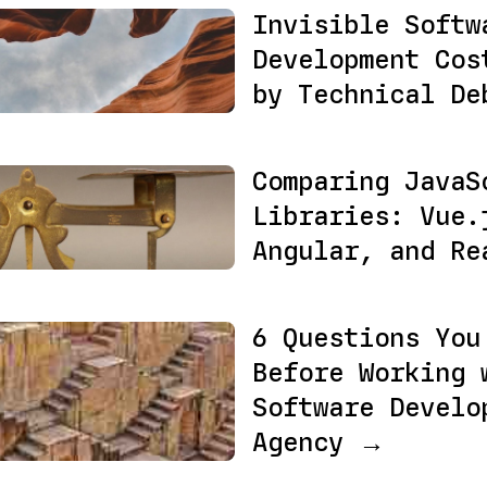
Invisible Softw
Development Cos
by Technical D
Comparing JavaS
Libraries: Vue.
Angular, and R
6 Questions You
Before Working 
Software Develo
Agency →